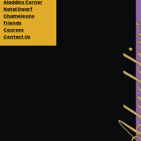
Aladdins Corner
Natal Dwarf
Chameleons
Friends
Courses
Contact Us