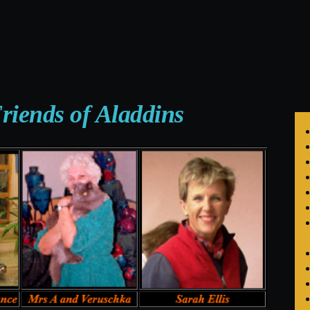
riends of Aladdins