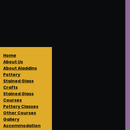
Home
About Us
About Aladdins
Pottery
Stained Glass
Crafts
Stained Glass
Courses
Pottery Classes
Other Courses
Gallery
Accommodation